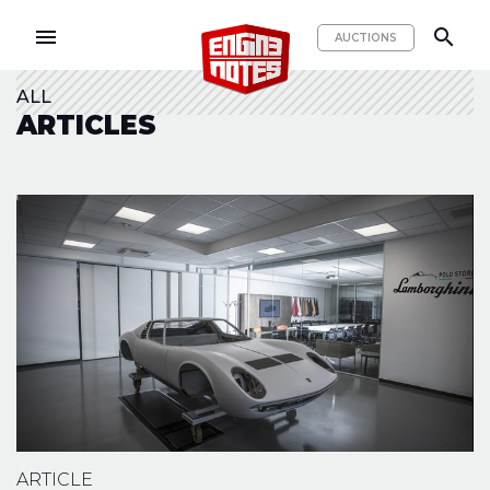
menu
search
AUCTIONS
ALL
ARTICLES
ARTICLE