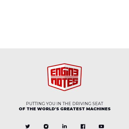
PUTTING YOU IN THE DRIVING SEAT
OF THE WORLD'S GREATEST MACHINES