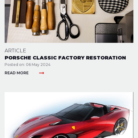
ARTICLE
PORSCHE CLASSIC FACTORY RESTORATION
Posted on: 06 May 2024
arrow_right_alt
READ MORE