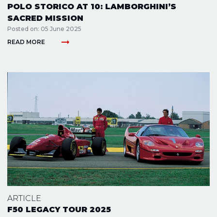
POLO STORICO AT 10: LAMBORGHINI’S
SACRED MISSION
Posted on: 05 June 2025
arrow_right_alt
READ MORE
ARTICLE
F50 LEGACY TOUR 2025