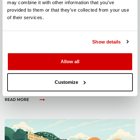
may combine it with other information that you’ve
provided to them or that they’ve collected from your use
of their services.
Show details
Allow all
ARTICLE
Customize
THE LM002: LAMBORGHINI’S V12 REBEL
Posted on: 22 May 2024
arrow_right_alt
READ MORE