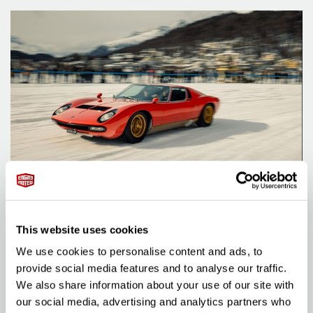
ARTICLE
A TENTH ANNIVERSARY CELEBRATION IN ST.
MORITZ
This website uses cookies
Posted on: 25 December 2024
We use cookies to personalise content and ads, to
arrow_right_alt
READ MORE
provide social media features and to analyse our traffic.
We also share information about your use of our site with
our social media, advertising and analytics partners who