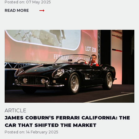
Posted on: 07 May 2025
arrow_right_alt
READ MORE
ARTICLE
JAMES COBURN’S FERRARI CALIFORNIA: THE
CAR THAT SHIFTED THE MARKET
Posted on: 14 February 2025