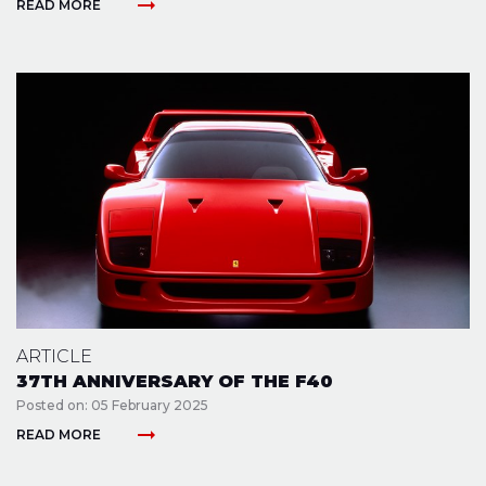
arrow_right_alt
READ MORE
ARTICLE
37TH ANNIVERSARY OF THE F40
Posted on: 05 February 2025
arrow_right_alt
READ MORE