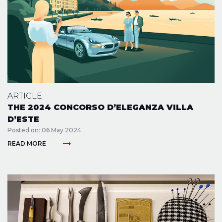
ARTICLE
THE 2024 CONCORSO D’ELEGANZA VILLA
D’ESTE
Posted on: 06 May 2024
arrow_right_alt
READ MORE