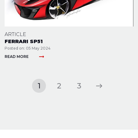
ARTICLE
FERRARI SP51
Posted on: 05 May 2024
arrow_right_alt
READ MORE
1
2
3
east