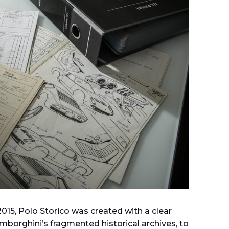
 2015, Polo Storico was created with a clear
mborghini’s fragmented historical archives, to