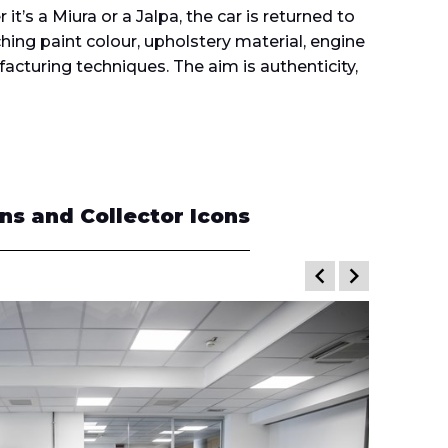
it’s a Miura or a Jalpa, the car is returned to
ching paint colour, upholstery material, engine
acturing techniques. The aim is authenticity,
s and Collector Icons
keyboard_arrow_left
keyboard_arrow_right