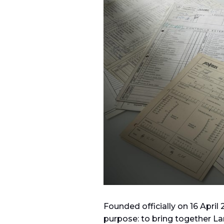
Founded officially on 16 April
purpose: to bring together La