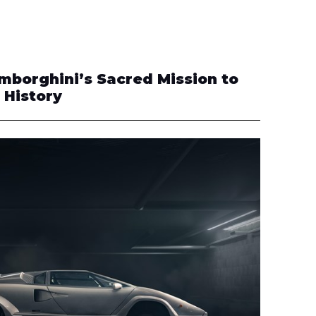
amborghini’s Sacred Mission to
 History