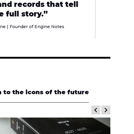
nd records that tell
e full story.”
ne | Founder of
Engine Notes
to the icons of the future
keyboard_arrow_left
keyboard_arrow_right