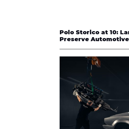
Polo Storico at 10: L
Preserve Automotive