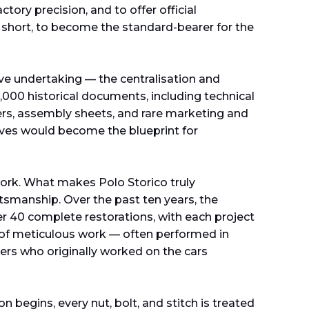
ctory precision, and to offer official
 In short, to become the standard-bearer for the
e undertaking — the centralisation and
,000 historical documents, including technical
s, assembly sheets, and rare marketing and
hives would become the blueprint for
work. What makes Polo Storico truly
ftsmanship. Over the past ten years, the
r 40 complete restorations, with each project
 of meticulous work — often performed in
iers who originally worked on the cars
begins, every nut, bolt, and stitch is treated