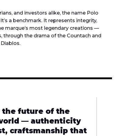
orians, and investors alike, the name Polo
It’s a benchmark. It represents integrity,
 the marque’s most legendary creations —
s, through the drama of the Countach and
 Diablos.
 the future of the
world — authenticity
st, craftsmanship that