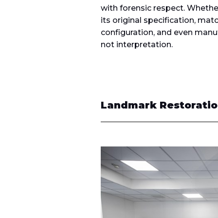
with forensic respect. Whether 
its original specification, mat
configuration, and even manuf
not interpretation.
Landmark Restoration