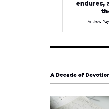
endures, a
th
Andrew Pay
A Decade of Devotion 