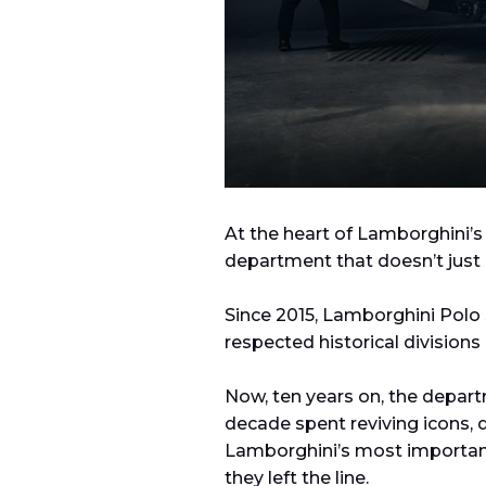
At the heart of Lamborghini’s
department that doesn’t just 
Since 2015, Lamborghini Polo
respected historical divisions 
Now, ten years on, the depart
decade spent reviving icons, 
Lamborghini’s most important
they left the line.