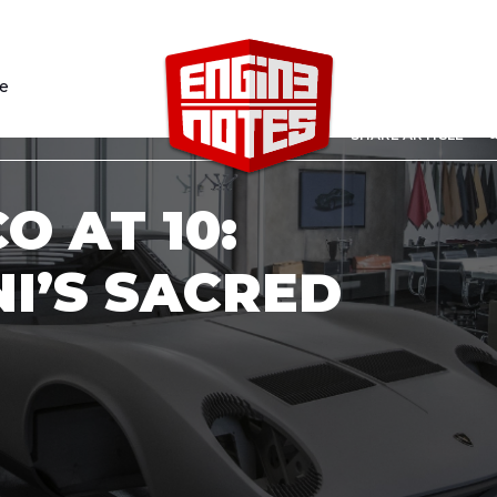
le
sh
SHARE ARTICLE
O AT 10:
I’S SACRED