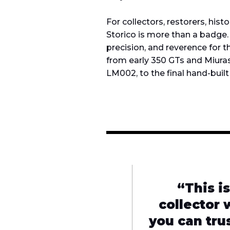
For collectors, restorers, hist
Storico is more than a badge. 
precision, and reverence for
from early 350 GTs and Miura
LM002, to the final hand-built
“This is
collector 
you can tru