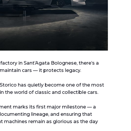
 factory in Sant’Agata Bolognese, there’s a
maintain cars — it protects legacy.
 Storico has quietly become one of the most
in the world of classic and collectible cars.
ment marks its first major milestone — a
documenting lineage, and ensuring that
 machines remain as glorious as the day