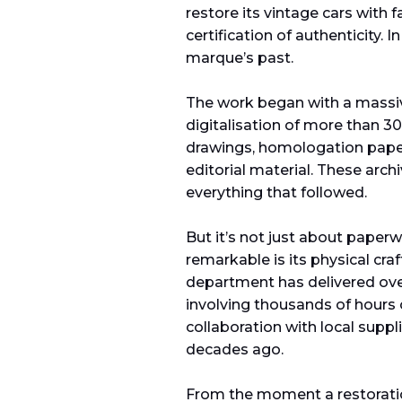
restore its vintage cars with fa
certification of authenticity.
marque’s past.
The work began with a massiv
digitalisation of more than 30
drawings, homologation paper
editorial material. These arc
everything that followed.
But it’s not just about paper
remarkable is its physical cra
department has delivered ove
involving thousands of hours
collaboration with local suppl
decades ago.
From the moment a restoration 